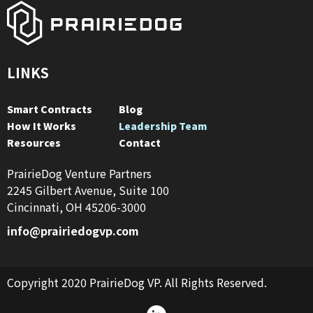
LINKS
Smart Contracts
Blog
How It Works
Leadership Team
Resources
Contact
PrairieDog Venture Partners
2245 Gilbert Avenue, Suite 100
Cincinnati, OH 45206-3000
info@prairiedogvp.com
Copyright 2020 PrairieDog VP. All Rights Reserved.