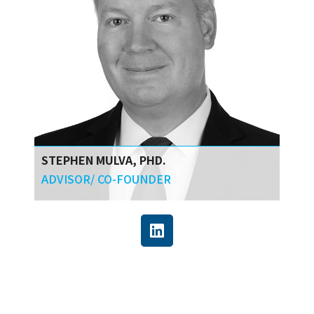
STEPHEN MULVA, PHD.
ADVISOR/ CO-FOUNDER
Stephen has over 25 years of experience
creating innovations for capital programs and
projects. His work centers on improving the
business outcomes of capital projects in most
sectors of the modern economy. He directed
the Construction Industry Institute (CII) and is
currently a Research Professor at Texas A&M