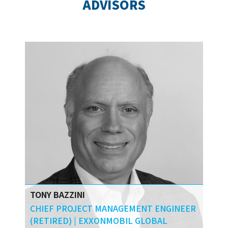
ADVISORS
University.
TONY BAZZINI
CHIEF PROJECT MANAGEMENT ENGINEER
(RETIRED) | EXXONMOBIL GLOBAL