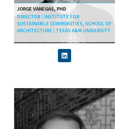
JORGE VANEGAS, PHD
DIRECTOR | INSTITUTE FOR
SUSTAINABLE COMMUNITIES, SCHOOL OF
ARCHITECTURE | TEXAS A&M UNIVERSITY