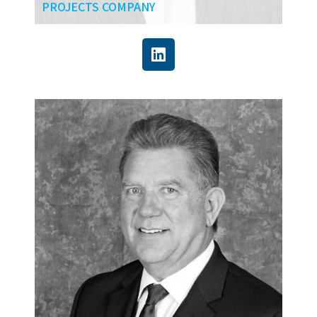
PROJECTS COMPANY