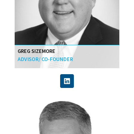
GREG SIZEMORE
ADVISOR/ CO-FOUNDER
Greg has over 30 years of industrial relations
and legal experience, as well as the proven
leadership ability through CURT to bring
together
construction industry stakeholders to help
owners achieve the most productive use of
every capital dollar.