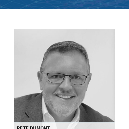
PETE DUMONT