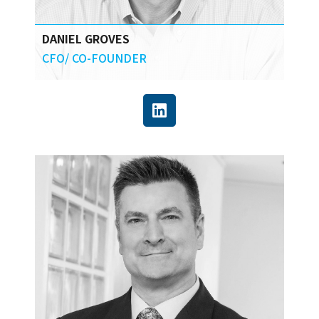
DANIEL GROVES
CFO/ CO-FOUNDER
Daniel brings over 25 years of experience in
strategic planning, entrepreneurship,
finance, and construction labor market risk
analysis, including a decade of experience in
sophisticated technology development and
implementation.