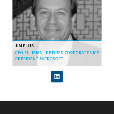
JIM ELLIS
CEO ELLISIAN | RETIRED CORPORATE VICE
PRESIDENT MICROSOFT