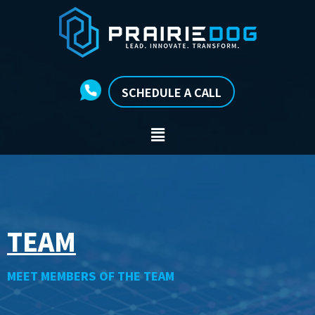
SCHEDULE A CALL
TEAM
MEET MEMBERS OF THE TEAM