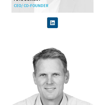
CEO/ CO-FOUNDER
Pete has more than 30 years of engineering
and construction experience in the field and in
management, developing and executing
capital projects globally, and running
operations for EPC service organizations. He
also has extensive background in technology
and is particularly focused on the enabling
power of blockchain and AI.