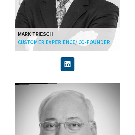
MARK TRIESCH
CUSTOMER EXPERIENCE/ CO-FOUNDER
Mark focuses on developing new ways of
stakeholder arrangement, new technologies,
and new commercial models. He helps with
the technology decision making and
implementation process, making sure that
companies get the greatest business impact
from their technology investment.