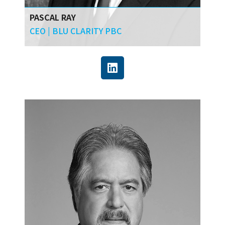
PASCAL RAY
CEO | BLU CLARITY PBC